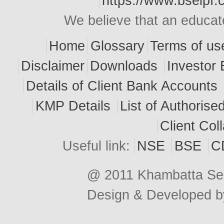
https://www.bseipf.
We believe that an educate
Home
Glossary
Terms of us
Disclaimer
Downloads
Investor 
Details of Client Bank Accounts
KMP Details
List of Authoris
Client Col
Useful link:
NSE
BSE
C
@ 2011 Khambatta Secu
Design & Developed