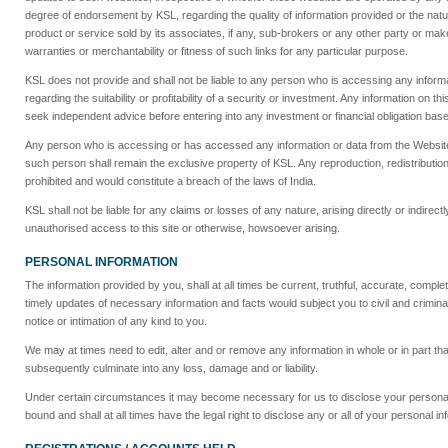
degree of endorsement by KSL, regarding the quality of information provided or the nat
product or service sold by its associates, if any, sub-brokers or any other party or make
warranties or merchantability or fitness of such links for any particular purpose.
KSL does not provide and shall not be liable to any person who is accessing any informa
regarding the suitability or profitability of a security or investment. Any information o
seek independent advice before entering into any investment or financial obligation bas
Any person who is accessing or has accessed any information or data from the Website a
such person shall remain the exclusive property of KSL. Any reproduction, redistribution 
prohibited and would constitute a breach of the laws of India.
KSL shall not be liable for any claims or losses of any nature, arising directly or indirec
unauthorised access to this site or otherwise, howsoever arising.
PERSONAL INFORMATION
The information provided by you, shall at all times be current, truthful, accurate, comp
timely updates of necessary information and facts would subject you to civil and criminal l
notice or intimation of any kind to you.
We may at times need to edit, alter and or remove any information in whole or in part tha
subsequently culminate into any loss, damage and or liability.
Under certain circumstances it may become necessary for us to disclose your personal i
bound and shall at all times have the legal right to disclose any or all of your personal in