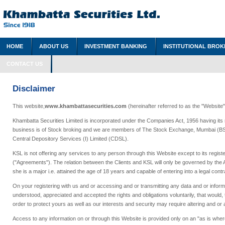
HOME
ABOUT US
INVESTMENT BANKING
INSTITUTIONAL BROK
CONTACT US
Disclaimer
This website,
www.khambattasecurities.com
(hereinafter referred to as the "Website
Khambatta Securities Limited is incorporated under the Companies Act, 1956 having its r
business is of Stock broking and we are members of The Stock Exchange, Mumbai (BSE)
Central Depository Services (I) Limited (CDSL).
KSL is not offering any services to any person through this Website except to its regis
("Agreements"). The relation between the Clients and KSL will only be governed by the 
she is a major i.e. attained the age of 18 years and capable of entering into a legal contr
On your registering with us and or accessing and or transmitting any data and or informa
understood, appreciated and accepted the rights and obligations voluntarily, that would, t
order to protect yours as well as our interests and security may require altering and or 
Access to any information on or through this Website is provided only on an "as is where 