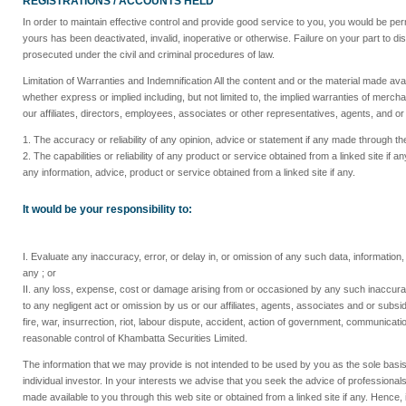
REGISTRATIONS / ACCOUNTS HELD
In order to maintain effective control and provide good service to you, you would be per
yours has been deactivated, invalid, inoperative or otherwise. Failure on your part to di
prosecuted under the civil and criminal procedures of law.
Limitation of Warranties and Indemnification All the content and or the material made ava
whether express or implied including, but not limited to, the implied warranties of mercha
our affiliates, directors, employees, associates or other representatives, agents, and or 
1. The accuracy or reliability of any opinion, advice or statement if any made through the 
2. The capabilities or reliability of any product or service obtained from a linked site 
any information, advice, product or service obtained from a linked site if any.
It would be your responsibility to:
I. Evaluate any inaccuracy, error, or delay in, or omission of any such data, information,
any ; or
II. any loss, expense, cost or damage arising from or occasioned by any such inaccuracy
to any negligent act or omission by us or our affiliates, agents, associates and or subsid
fire, war, insurrection, riot, labour dispute, accident, action of government, communic
reasonable control of Khambatta Securities Limited.
The information that we may provide is not intended to be used by you as the sole basis
individual investor. In your interests we advise that you seek the advice of professional
made available to you through this web site or obtained from a linked site if any. Hence, 