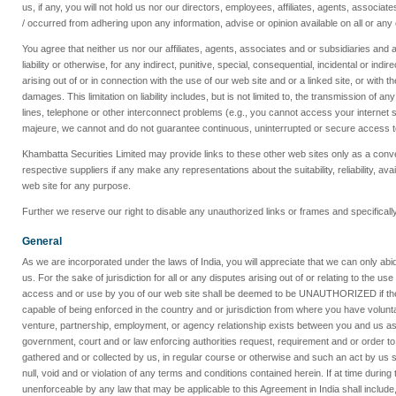
us, if any, you will not hold us nor our directors, employees, affiliates, agents, associ
/ occurred from adhering upon any information, advise or opinion available on all or any 
You agree that neither us nor our affiliates, agents, associates and or subsidiaries and an
liability or otherwise, for any indirect, punitive, special, consequential, incidental or indi
arising out of or in connection with the use of our web site and or a linked site, or with t
damages. This limitation on liability includes, but is not limited to, the transmission o
lines, telephone or other interconnect problems (e.g., you cannot access your internet s
majeure, we cannot and do not guarantee continuous, uninterrupted or secure access to th
Khambatta Securities Limited may provide links to these other web sites only as a con
respective suppliers if any make any representations about the suitability, reliability, av
web site for any purpose.
Further we reserve our right to disable any unauthorized links or frames and specifically 
General
As we are incorporated under the laws of India, you will appreciate that we can only abide
us. For the sake of jurisdiction for all or any disputes arising out of or relating to the u
access and or use by you of our web site shall be deemed to be UNAUTHORIZED if the ter
capable of being enforced in the country and or jurisdiction from where you have volun
venture, partnership, employment, or agency relationship exists between you and us as a
government, court and or law enforcing authorities request, requirement and or order to pr
gathered and or collected by us, in regular course or otherwise and such an act by us sh
null, void and or violation of any terms and conditions contained herein. If at time duri
unenforceable by any law that may be applicable to this Agreement in India shall include, bu