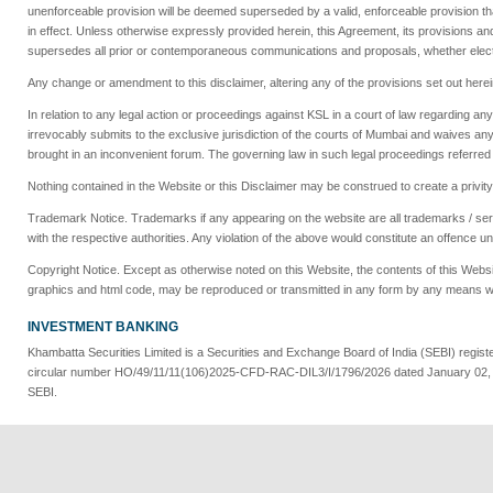
unenforceable provision will be deemed superseded by a valid, enforceable provision tha
in effect. Unless otherwise expressly provided herein, this Agreement, its provisions an
supersedes all prior or contemporaneous communications and proposals, whether electro
Any change or amendment to this disclaimer, altering any of the provisions set out herei
In relation to any legal action or proceedings against KSL in a court of law regarding 
irrevocably submits to the exclusive jurisdiction of the courts of Mumbai and waives 
brought in an inconvenient forum. The governing law in such legal proceedings referred t
Nothing contained in the Website or this Disclaimer may be construed to create a privit
Trademark Notice. Trademarks if any appearing on the website are all trademarks / servi
with the respective authorities. Any violation of the above would constitute an offence u
Copyright Notice. Except as otherwise noted on this Website, the contents of this Website
graphics and html code, may be reproduced or transmitted in any form by any means wi
INVESTMENT BANKING
Khambatta Securities Limited is a Securities and Exchange Board of India (SEBI) regi
circular number HO/49/11/11(106)2025-CFD-RAC-DIL3/I/1796/2026 dated January 02, 2026
SEBI.