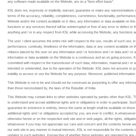
any software made available on the Website, are on a "best effort basis".
KSL does not, expressly or impliedly, warrant, guarantee or make any representations con
terms of the accuracy, reliability, completeness, currentness, functionality, performance,
Website and/or the content available on it. Also, any information or data available on t
functions or any services thereof will be uninterrupted or free of any error or defect or 
anything and / or in any respect from KSL while accessing the Website, any functions an
The user / client assumes the entire risk with respect to the use, results of such use, 
performance, continuity, timeliness of the information, data or any content available on 
reliance placed by the user on any information and / or functions and / or data and / or
information or data available on the Website is a continuous and an on going process. KSL 
committed with respect to the transmission of such data, information, material and / or 
intended or unintended, due to the operation of the Website. KSL does not assume or purport
inability to access or use the Website for any purpose. Moreover, published information 
This Website is not to be and should not be construed as purporting to offer any informati
than those necessitated by, the laws of the Republic of India.
This Website may contain links to other websites operated by parties other than KSL. T
to understand and accept additional rights and or obligations in order to participate. S
guarantee its existence in entirety, hence the same at length shall be available on those
additional rights and / or obligations accepted by you, are ever in conflict, in whatsoev
otherwise herein or on the respective web site and or web pages, all the rights, obligat
whatsoever if you may not appreciate our care and concern and the contents herein we can
our web site in any manner in mutual interests. KSL is not responsible for the contents o
updates to such websites, irrespective of whether these websites are operated by any ass