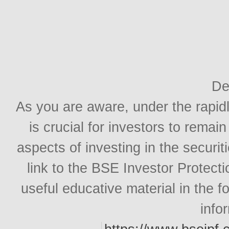
De
As you are aware, under the rapidl
is crucial for investors to rema
aspects of investing in the securit
link to the BSE Investor Protect
useful educative material in the 
info