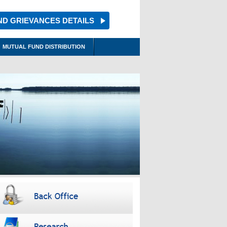
ND GRIEVANCES DETAILS
MUTUAL FUND DISTRIBUTION