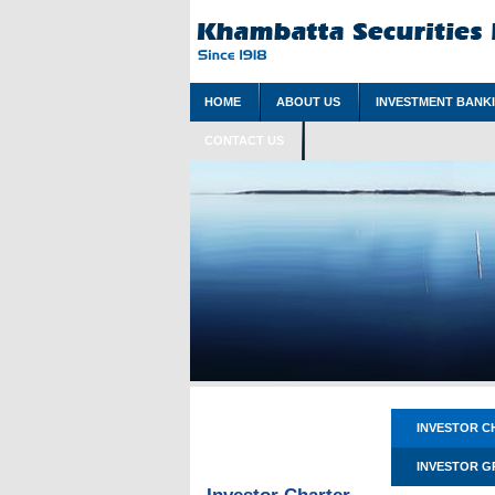
HOME
ABOUT US
INVESTMENT BANK
CONTACT US
INVESTOR C
INVESTOR G