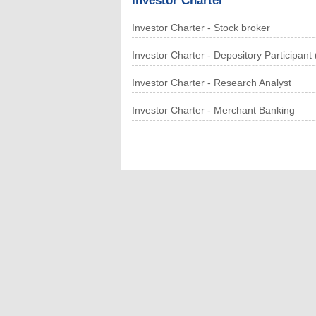
Investor Charter
Investor Charter - Stock broker
Investor Charter - Depository Participan
Investor Charter - Research Analyst
Investor Charter - Merchant Banking