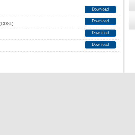
Download
Download
t (CDSL)
Download
Download