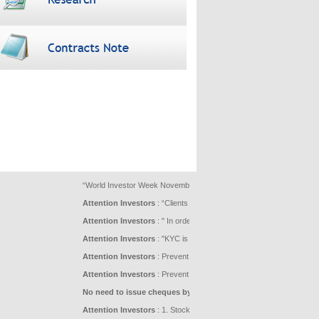
“World Investor Week November 23-29, 2020 being celebrated under the aeg
Attention Investors
: “Clients are advised not to blindly follow unfo
Attention Investors
: " In order to facilitate better understanding 
Attention Investors
: "KYC is one time exercise while dealing in se
Attention Investors
: Prevent Unauthorised transactions in your acco
Attention Investors
: Prevent Unauthorized Transactions in your dem
No need to issue cheques by investors while subscribing to IPO.
Attention Investors
: 1. Stock Brokers can accept securities as mar