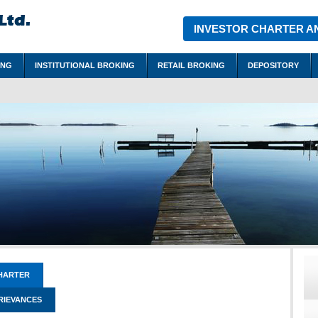
INVESTOR CHARTER A
ING
INSTITUTIONAL BROKING
RETAIL BROKING
DEPOSITORY
HARTER
RIEVANCES